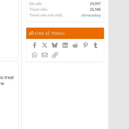
Bài viết
29,997
Thành viên
26,586
Thành viên mới nhất
slimaraxbuy
CHIA SẺ TRANG
Facebook
X
Bluesky
LinkedIn
Reddit
Pinterest
Tumblr
WhatsApp
Email
Link
to treat
the