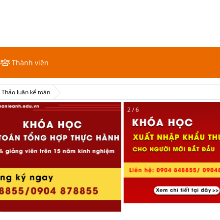
Thành viên
Thảo luận kế toán
2 / 6