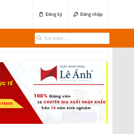
Đăng ký
Đăng nhập