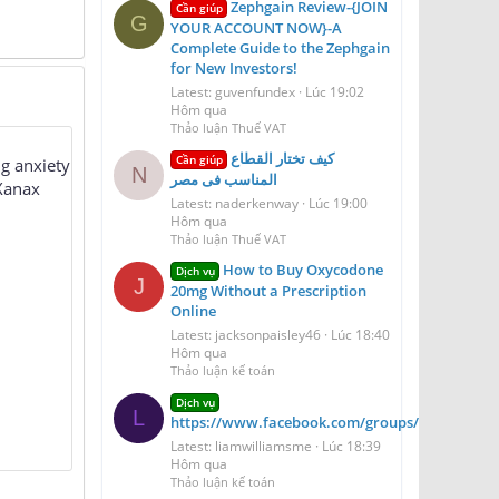
Zephgain Review-{JOIN
Cần giúp
G
YOUR ACCOUNT NOW}-A
Complete Guide to the Zephgain
for New Investors!
Latest: guvenfundex
Lúc 19:02
Hôm qua
Thảo luận Thuế VAT
كيف تختار القطاع
Cần giúp
ng anxiety
N
المناسب فى مصر
 Xanax
Latest: naderkenway
Lúc 19:00
Hôm qua
Thảo luận Thuế VAT
How to Buy Oxycodone
Dịch vụ
J
20mg Without a Prescription
Online
Latest: jacksonpaisley46
Lúc 18:40
Hôm qua
Thảo luận kế toán
Dịch vụ
L
https://www.facebook.com/groups/aerioqheati
Latest: liamwilliamsme
Lúc 18:39
Hôm qua
Thảo luận kế toán