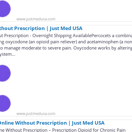
www.justmedusa.com
thout Prescription | Just Med USA
t Prescription - Overnight Shipping AvailablePercocets a combin
ng oxycodone (an opioid pain reliever) and acetaminophen (a non
d to manage moderate to severe pain. Oxycodone works by alterin
ystem...
www.justmedusa.com
nline Without Prescription | Just Med USA
e Without Prescription – Prescription Opioid for Chronic Pain