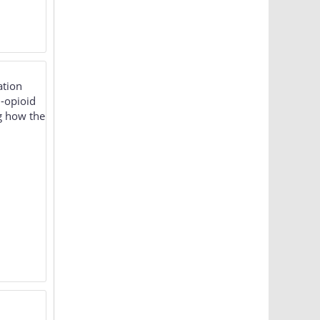
ation
-opioid
g how the