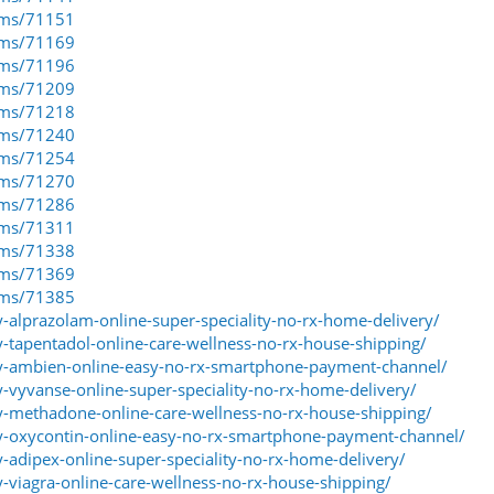
eams/71151
eams/71169
eams/71196
eams/71209
eams/71218
eams/71240
eams/71254
eams/71270
eams/71286
eams/71311
eams/71338
eams/71369
eams/71385
y-alprazolam-online-super-speciality-no-rx-home-delivery/
y-tapentadol-online-care-wellness-no-rx-house-shipping/
uy-ambien-online-easy-no-rx-smartphone-payment-channel/
y-vyvanse-online-super-speciality-no-rx-home-delivery/
uy-methadone-online-care-wellness-no-rx-house-shipping/
uy-oxycontin-online-easy-no-rx-smartphone-payment-channel/
y-adipex-online-super-speciality-no-rx-home-delivery/
y-viagra-online-care-wellness-no-rx-house-shipping/