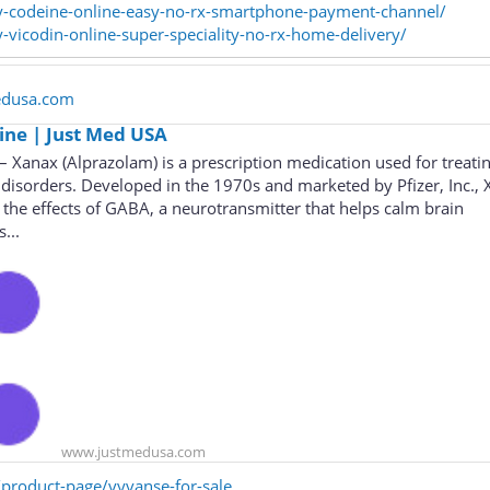
uy-codeine-online-easy-no-rx-smartphone-payment-channel/
y-vicodin-online-super-speciality-no-rx-home-delivery/
edusa.com
ine | Just Med USA
 Xanax (Alprazolam) is a prescription medication used for treati
 disorders. Developed in the 1970s and marketed by Pfizer, Inc.,
the effects of GABA, a neurotransmitter that helps calm brain
...
www.justmedusa.com
product-page/vyvanse-for-sale