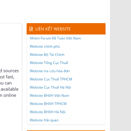
LIÊN KẾT WEBSITE
Nhóm Forum Kế Toán Việt Nam
Website chính phủ
Website Bộ Tài Chính
Website Tổng Cục Thuế
ed sources
Website tra cứu hóa đơn
st fast,
Website Cục Thuế TPHCM
ou can
Website Cục Thuế Hà Nội
available
n online
Website BHXH Việt Nam
Website BHXH TPHCM
Website BHXH Hà Nội
Website Hải quan