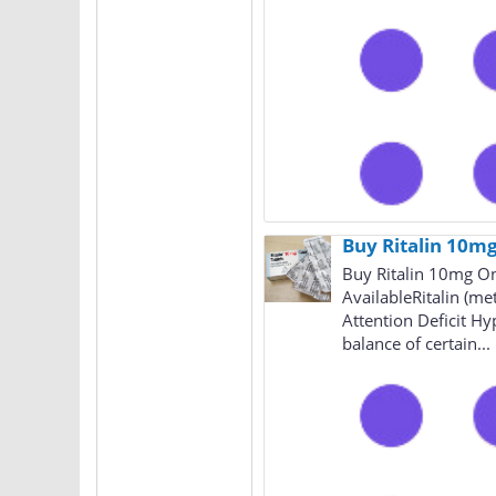
Buy Ritalin 10mg
Buy Ritalin 10mg On
AvailableRitalin (me
Attention Deficit Hy
balance of certain...