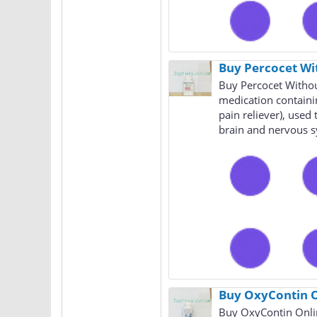
Buy Percocet Wi
Buy Percocet Withou
medication containi
pain reliever), use
brain and nervous s
Buy OxyContin O
Buy OxyContin Onlin