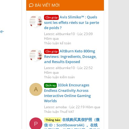
BÀI VIẾT MỚI
Avis Slimiko™ : Quels
Cần giúp
sont les effets réels sur la perte
de poids ?
e-
Latest: altburnke10
Lúc 23:09
Hôm qua
Thảo luận kế toán
AltBurn Keto 800mg
Cần giúp
Reviews: Ingredients, Dosage,
and Results Exposed
Latest: altburnke10
Lúc 22:52
Hôm qua
Thảo luận kiểm toán
333ok Encourages
Dịch vụ
A
Endless Creativity Across
Interactive Online Gaming
Worlds
Latest: amoba
Lúc 22:19 Hôm qua
Thảo luận Thuế VAT
在线购买真假护照（微
Thông báo
P
信 ID：Scottbowers44）。在线