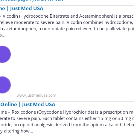
ne | Just Med USA
– Vicodin (Hydrocodone Bitartrate and Acetaminophen) is a presc
relieve moderate to severe pain. Vicodin combines hydrocodone,
th acetaminophen, a non-opiate pain reliever, to help alleviate pa
...
www.justmedusa.com
Online | Just Med USA
ne – Roxicodone (Oxycodone Hydrochloride) is a prescription m
rate to severe pain. Each tablet contains either 15 mg or 30 mg 
ride, an opioid analgesic derived from the opium alkaloid theba
 altering how...