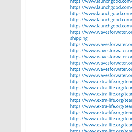
https://www.launchgood.com/u
https://www.launchgood.com/us
https://www.launchgood.com/u
https://www.launchgood.com/u
https://www.launchgood.com/u
https://www.wavesforwater.or
shipping
https://www.wavesforwater.or
https://www.wavesforwater.org
https://www.wavesforwater.org
https://www.wavesforwater.or
https://www.wavesforwater.org
https://www.wavesforwater.org
https://www.extra-life.org/t
https://www.extra-life.org/t
https://www.extra-life.org/t
https://www.extra-life.org/t
https://www.extra-life.org/t
https://www.extra-life.org/t
https://www.extra-life.org/t
https://www.extra-life.org/t
https://www.extra-life.org/t