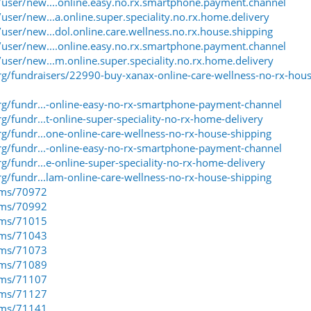
ser/new....online.easy.no.rx.smartphone.payment.channel
er/new...a.online.super.speciality.no.rx.home.delivery
ser/new...dol.online.care.wellness.no.rx.house.shipping
ser/new....online.easy.no.rx.smartphone.payment.channel
ser/new...m.online.super.speciality.no.rx.home.delivery
g/fundraisers/22990-buy-xanax-online-care-wellness-no-rx-hous
g/fundr...-online-easy-no-rx-smartphone-payment-channel
/fundr...t-online-super-speciality-no-rx-home-delivery
/fundr...one-online-care-wellness-no-rx-house-shipping
g/fundr...-online-easy-no-rx-smartphone-payment-channel
/fundr...e-online-super-speciality-no-rx-home-delivery
/fundr...lam-online-care-wellness-no-rx-house-shipping
eams/70972
eams/70992
eams/71015
eams/71043
eams/71073
eams/71089
eams/71107
eams/71127
eams/71141