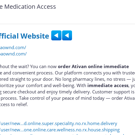
e Medication Access
fficial Website
baownd.com/
ebaownd.com/
ithout the wait? You can now
order Ativan online immediate
fe and convenient process. Our platform connects you with trust
ered straight to your door. No long pharmacy lines, no stress — ju
rioritize your comfort and well-being. With
immediate access
, y
g secure checkout and enjoy timely delivery. Customer support is 
 process. Take control of your peace of mind today — order Ativa
ccess to relief.
er/new...d.online.super.speciality.no.rx.home.delivery
ser/new...one.online.care.wellness.no.rx.house.shipping