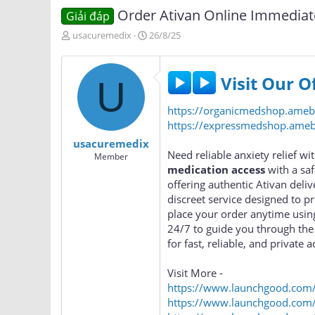
Order Ativan Online Immediat
Giải đáp
T
N
usacuremedix
26/8/25
h
g
r
à
e
y
Visit Our O
U
a
g
d
ử
https://organicmedshop.ame
s
i
t
https://expressmedshop.am
a
usacuremedix
r
Need reliable anxiety relief w
Member
t
medication access
with a sa
e
offering authentic Ativan deliv
r
discreet service designed to p
place your order anytime usin
24/7 to guide you through the
for fast, reliable, and private a
Visit More -
https://www.launchgood.com/us
https://www.launchgood.com/u