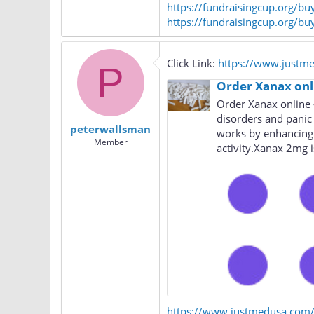
https://fundraisingcup.org/b
https://fundraisingcup.org/bu
Click Link:
https://www.justm
P
Order Xanax onl
Order Xanax online –
disorders and panic
peterwallsman
works by enhancing 
Member
activity.Xanax 2mg is
https://www.justmedusa.com/