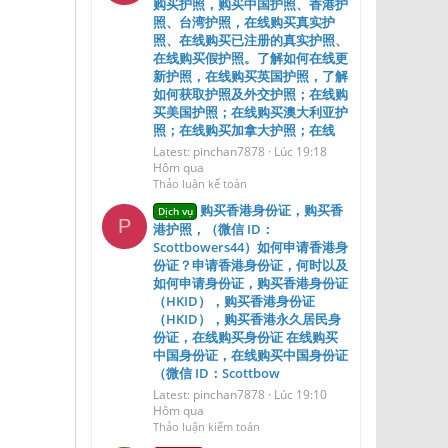
购买护照，购买中国护照、香港护
照、台湾护照，在线购买真实护
照、在线购买已注册的真实护照、
在线购买假护照。了解如何在线更
新护照，在线购买英国护照，了解
如何获取护照及外交护照；在线购
买美国护照；在线购买澳大利亚护
照；在线购买加拿大护照；在线
Latest: pinchan7878
Lúc 19:18
Hôm qua
Thảo luận kế toán
购买香港身份证，购买香
Dịch vụ
P
港护照，（微信 ID：
Scottbowers44）如何申请香港身
份证？申请香港身份证，何时以及
如何申请身份证，购买香港身份证
（HKID），购买香港身份证
（HKID），购买香港永久居民身
份证，在线购买身份证 在线购买
中国身份证，在线购买中国身份证
（微信 ID：Scottbow
Latest: pinchan7878
Lúc 19:10
Hôm qua
Thảo luận kiểm toán