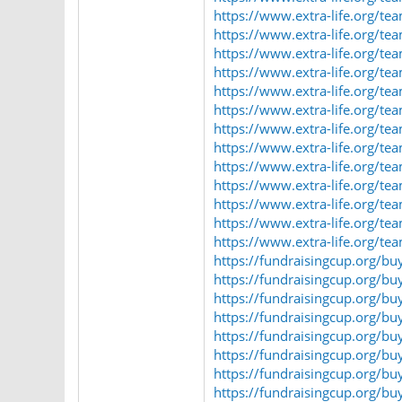
https://www.extra-life.org/t
https://www.extra-life.org/t
https://www.extra-life.org/t
https://www.extra-life.org/t
https://www.extra-life.org/t
https://www.extra-life.org/t
https://www.extra-life.org/t
https://www.extra-life.org/t
https://www.extra-life.org/t
https://www.extra-life.org/t
https://www.extra-life.org/t
https://www.extra-life.org/t
https://www.extra-life.org/t
https://fundraisingcup.org/bu
https://fundraisingcup.org/bu
https://fundraisingcup.org/b
https://fundraisingcup.org/bu
https://fundraisingcup.org/b
https://fundraisingcup.org/b
https://fundraisingcup.org/bu
https://fundraisingcup.org/bu