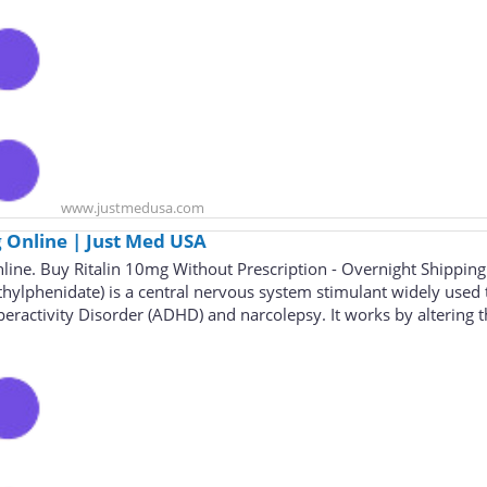
www.justmedusa.com
 Online | Just Med USA
line. Buy Ritalin 10mg Without Prescription - Overnight Shipping
thylphenidate) is a central nervous system stimulant widely used 
peractivity Disorder (ADHD) and narcolepsy. It works by altering 