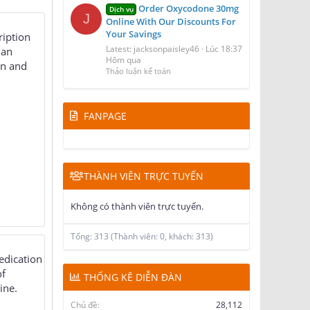
Order Oxycodone 30mg
Dịch vụ
J
Online With Our Discounts For
Your Savings
ription
Latest: jacksonpaisley46
Lúc 18:37
 an
Hôm qua
in and
Thảo luận kế toán
FANPAGE
THÀNH VIÊN TRỰC TUYẾN
Không có thành viên trực tuyến.
Tổng: 313 (Thành viên: 0, khách: 313)
edication
of
THỐNG KÊ DIỄN ĐÀN
ine.
Chủ đề
28,112