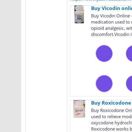
Buy Vicodin onli
Buy Vicodin Online 
medication used to 
opioid analgesic, wi
discomfort.Vicodin is
Buy Roxicodone 
Buy Roxicodone Onli
used to relieve mode
oxycodone hydrochlo
Roxicodone works by