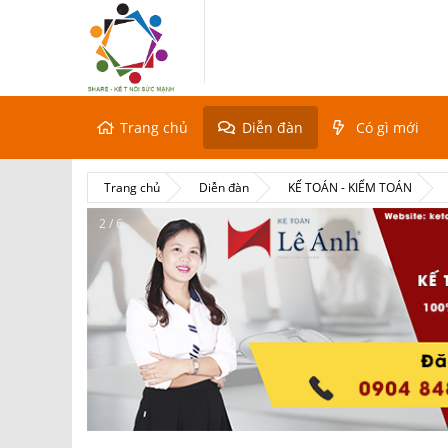
Trang chủ
Diễn đàn
Có gì mới
Trang chủ
Diễn đàn
KẾ TOÁN - KIỂM TOÁN
2 / 6